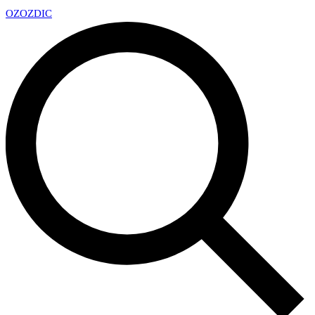
OZ
OZDIC