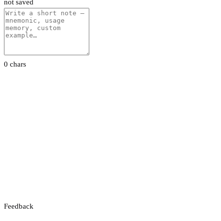
not saved
0 chars
Feedback