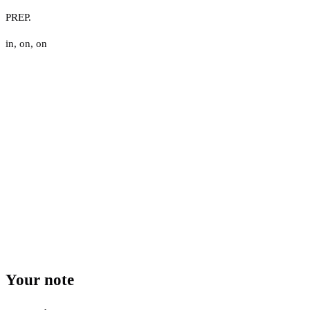
PREP.
in
,
on
,
on
Your note