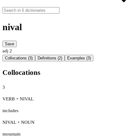
nival
Save
adj
2
Collocations (3)
Definitions (2)
Examples (3)
Collocations
3
VERB + NIVAL
includes
NIVAL + NOUN
mountain