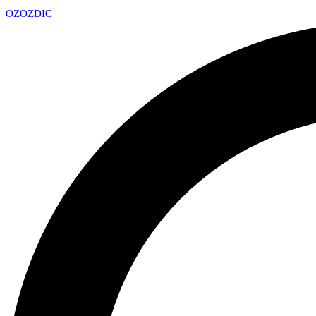
OZ
OZDIC