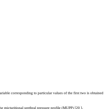
ariable corresponding to particular values of the first two is obtained
 micturitional urethral pressure profile (MUPP) [20 ].