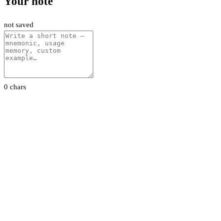
Your note
not saved
0 chars