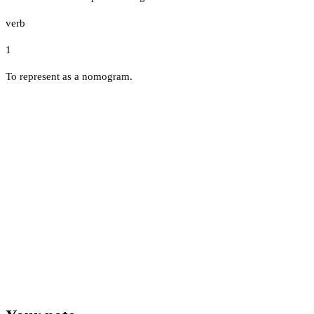
verb
1
To represent as a nomogram.