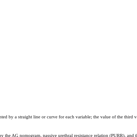
ed by a straight line or curve for each variable; the value of the third v
 the AG nomogram, passive urethral resistance relation (PURR), and the