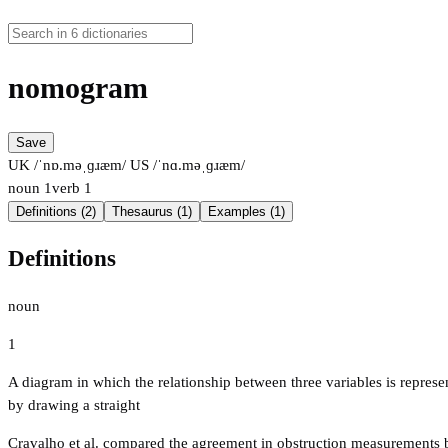
nomogram
Save
UK /ˈnɒ.məˌɡɹæm/
US /ˈnɑ.məˌɡɹæm/
noun
1
verb
1
Definitions (2)
Thesaurus (1)
Examples (1)
Definitions
noun
1
A diagram in which the relationship between three variables is represent
by drawing a straight
Cravalho et al. compared the agreement in obstruction measurements by