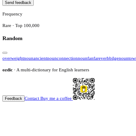
Send feedback
Frequency
Rare · Top 100,000
Random
overweight
noun
ancient
noun
connection
noun
fanfare
verb
bilge
noun
tow
ozdic
· A multi-dictionary for English learners
Contact
Buy me a coffee
Feedback