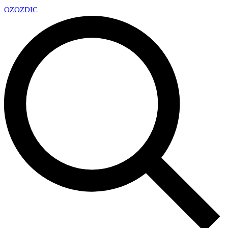
OZ
OZDIC