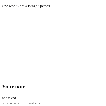
One who is not a Bengali person.
Your note
not saved