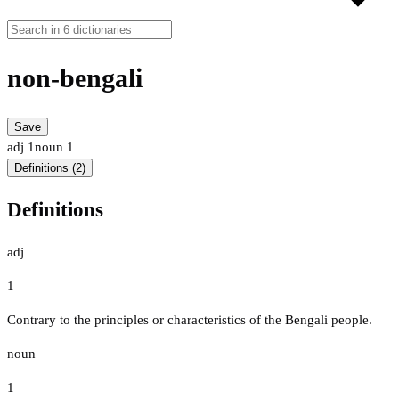
non-bengali
Save
adj
1
noun
1
Definitions (2)
Definitions
adj
1
Contrary to the principles or characteristics of the Bengali people.
noun
1