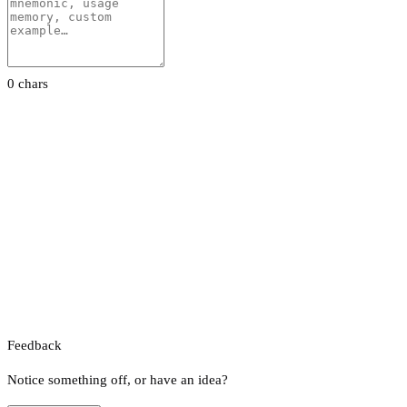
0 chars
Feedback
Notice something off, or have an idea?