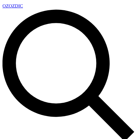
OZ
OZDIC