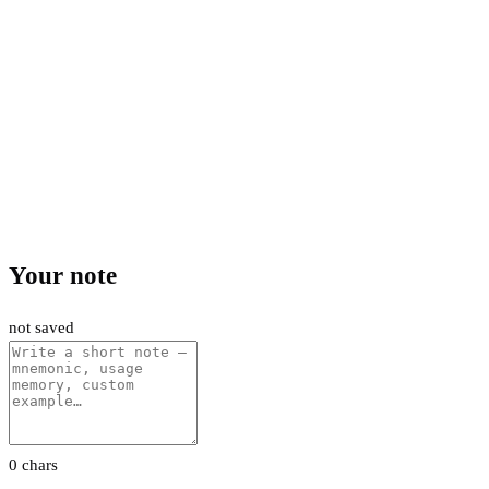
Your note
not saved
0 chars