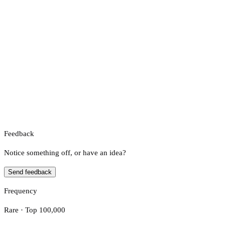
Feedback
Notice something off, or have an idea?
Send feedback
Frequency
Rare · Top 100,000