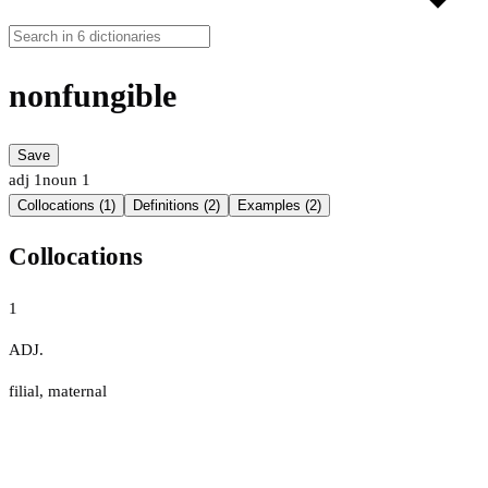
nonfungible
Save
adj
1
noun
1
Collocations (1)
Definitions (2)
Examples (2)
Collocations
1
ADJ.
filial
,
maternal