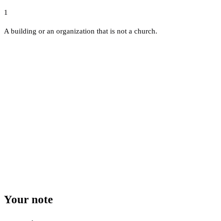
1
A building or an organization that is not a church.
Your note