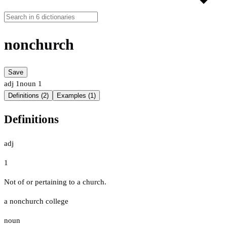
nonchurch
Save
adj
1
noun
1
Definitions (2)
Examples (1)
Definitions
adj
1
Not of or pertaining to a church.
a nonchurch college
noun