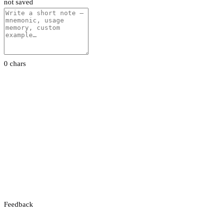
not saved
0 chars
Feedback