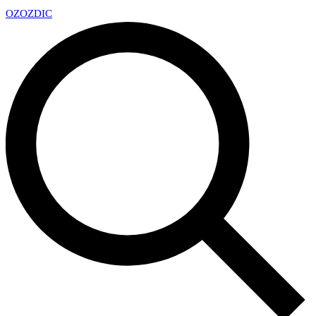
OZ
OZDIC