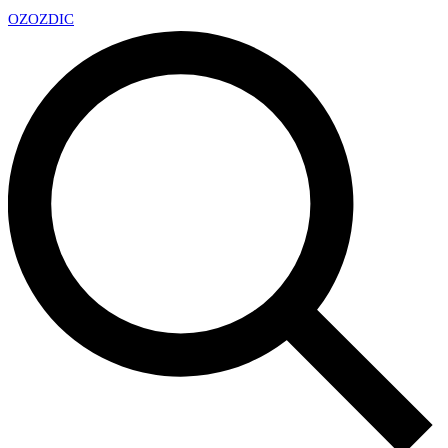
OZ
OZDIC