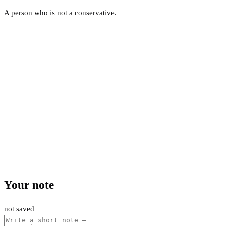
A person who is not a conservative.
Your note
not saved