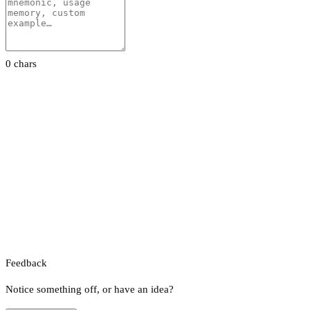
0 chars
Feedback
Notice something off, or have an idea?