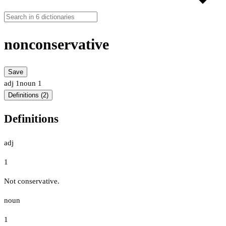
nonconservative
Save
adj
1
noun
1
Definitions (2)
Definitions
adj
1
Not conservative.
noun
1