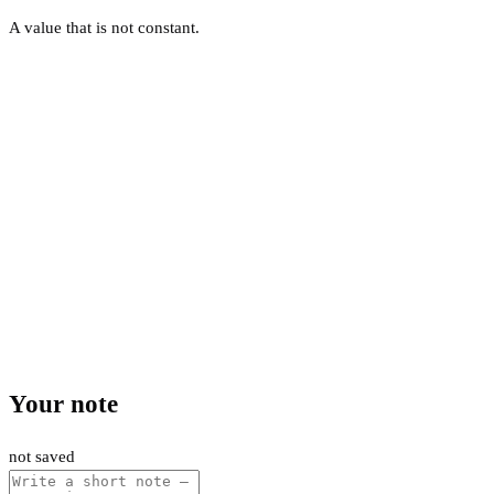
A value that is not constant.
Your note
not saved