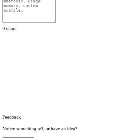
0 chars
Feedback
Notice something off, or have an idea?