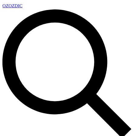
OZ
OZDIC