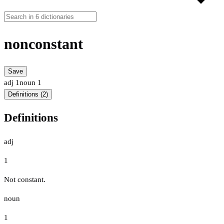
nonconstant
Save
adj
1
noun
1
Definitions (2)
Definitions
adj
1
Not constant.
noun
1