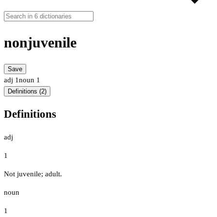
nonjuvenile
Save
adj
1
noun
1
Definitions (2)
Definitions
adj
1
Not juvenile; adult.
noun
1