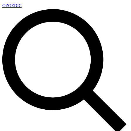
OZ
OZDIC