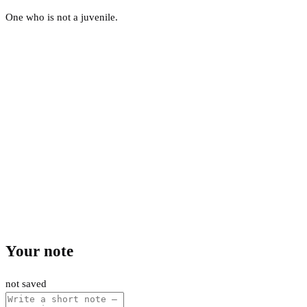
One who is not a juvenile.
Your note
not saved