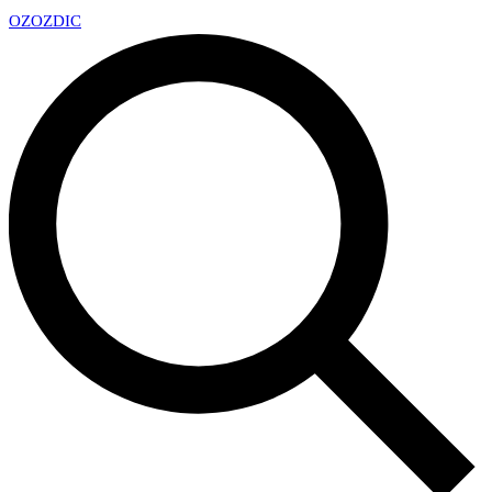
OZ
OZDIC