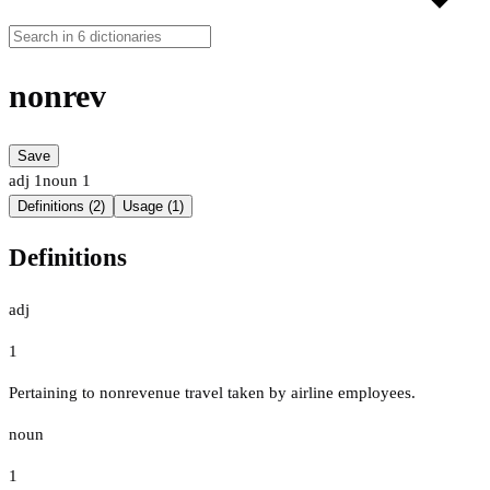
nonrev
Save
adj
1
noun
1
Definitions (2)
Usage (1)
Definitions
adj
1
Pertaining to nonrevenue travel taken by airline employees.
noun
1