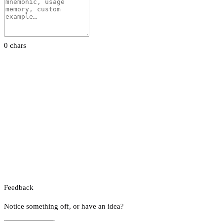
0 chars
Feedback
Notice something off, or have an idea?