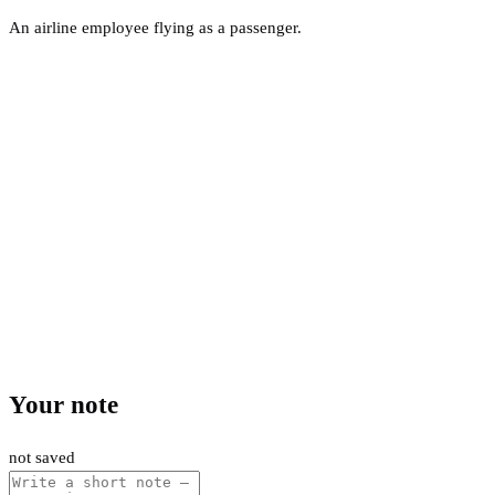
An airline employee flying as a passenger.
Your note
not saved