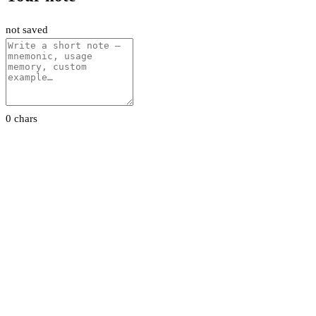
not saved
0 chars