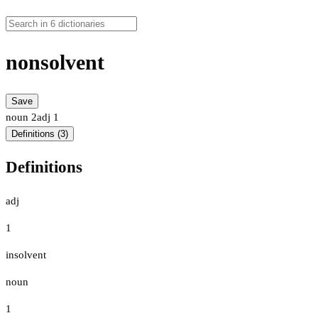
nonsolvent
Save
noun
2
adj
1
Definitions (3)
Definitions
adj
1
insolvent
noun
1