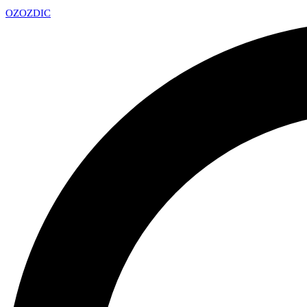
OZ
OZDIC