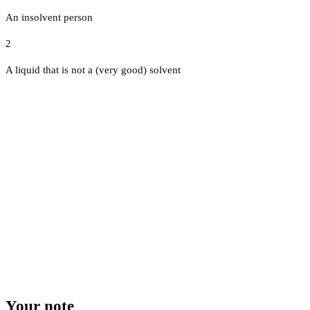
An insolvent person
2
A liquid that is not a (very good) solvent
Your note