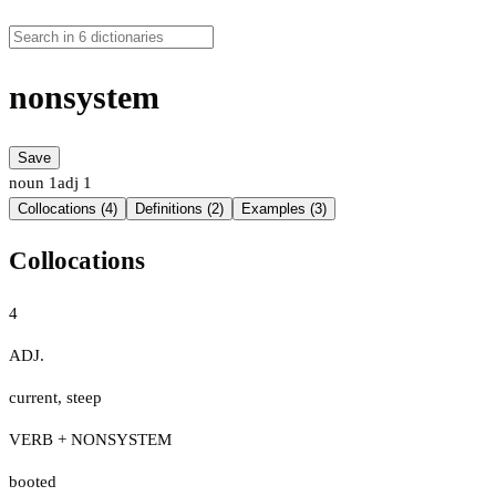
nonsystem
Save
noun
1
adj
1
Collocations (4)
Definitions (2)
Examples (3)
Collocations
4
ADJ.
current
,
steep
VERB + NONSYSTEM
booted