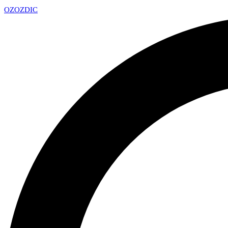
OZ
OZDIC