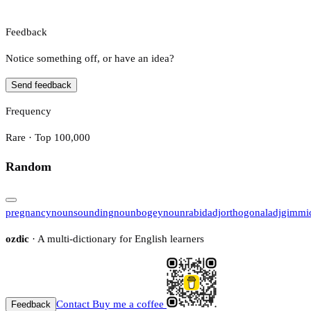
Feedback
Notice something off, or have an idea?
Send feedback
Frequency
Rare · Top 100,000
Random
pregnancy
noun
sounding
noun
bogey
noun
rabid
adj
orthogonal
adj
gimmi
ozdic
· A multi-dictionary for English learners
Contact
Buy me a coffee
Feedback