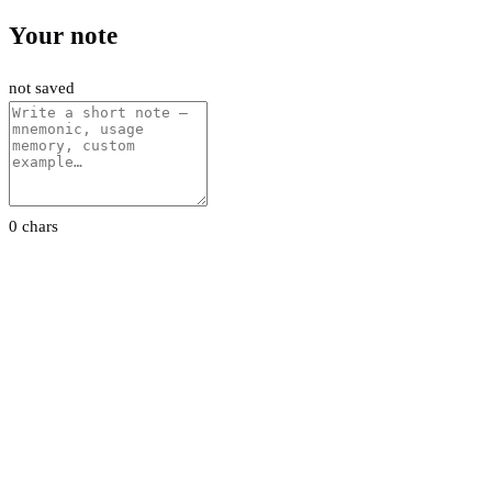
Your note
not saved
0 chars