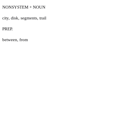
NONSYSTEM + NOUN
city
,
disk
,
segments
,
trail
PREP.
between
,
from