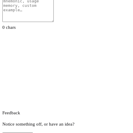
0 chars
Feedback
Notice something off, or have an idea?