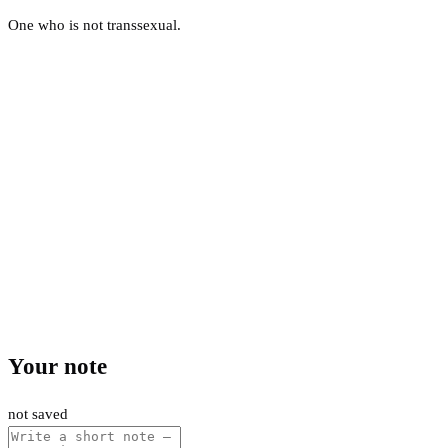
One who is not transsexual.
Your note
not saved