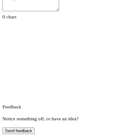
0 chars
Feedback
Notice something off, or have an idea?
Send feedback