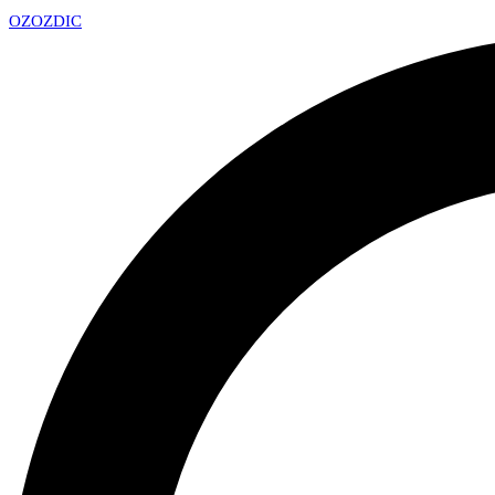
OZ
OZDIC