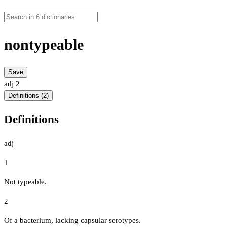
nontypeable
Save
adj
2
Definitions (2)
Definitions
adj
1
Not typeable.
2
Of a bacterium, lacking capsular serotypes.