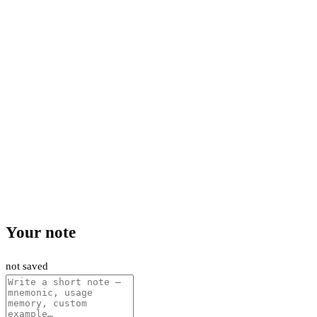
Your note
not saved