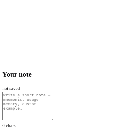
Your note
not saved
0 chars