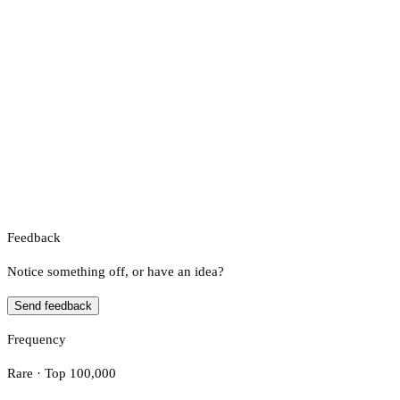
Feedback
Notice something off, or have an idea?
Send feedback
Frequency
Rare · Top 100,000