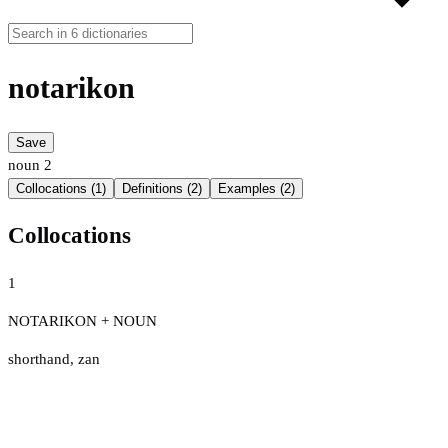
notarikon
Save
noun
2
Collocations (1)
Definitions (2)
Examples (2)
Collocations
1
NOTARIKON + NOUN
shorthand
,
zan