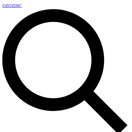
OZ
OZDIC