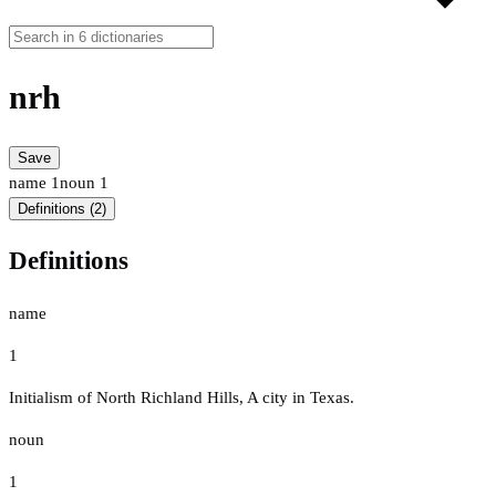
nrh
Save
name
1
noun
1
Definitions (2)
Definitions
name
1
Initialism of North Richland Hills, A city in Texas.
noun
1