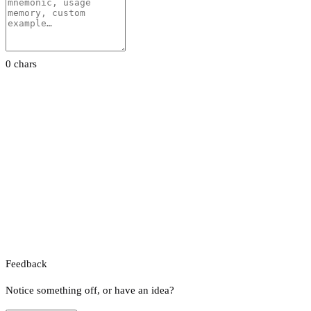
0 chars
Feedback
Notice something off, or have an idea?