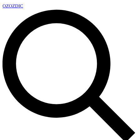
OZ
OZDIC