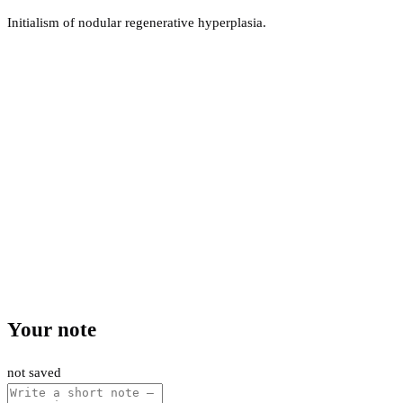
Initialism of nodular regenerative hyperplasia.
Your note
not saved