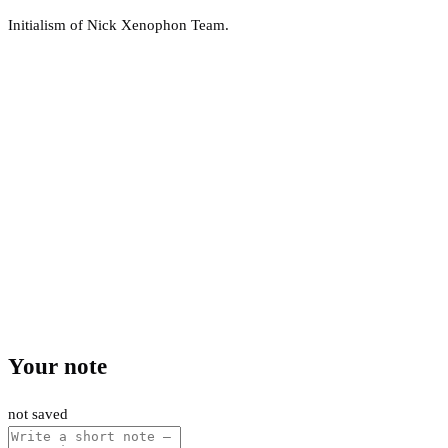
Initialism of Nick Xenophon Team.
Your note
not saved