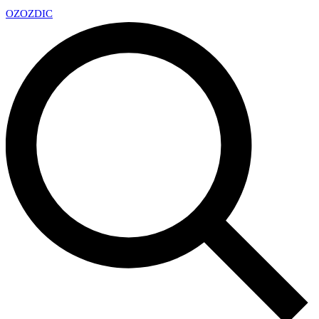
OZ
OZDIC