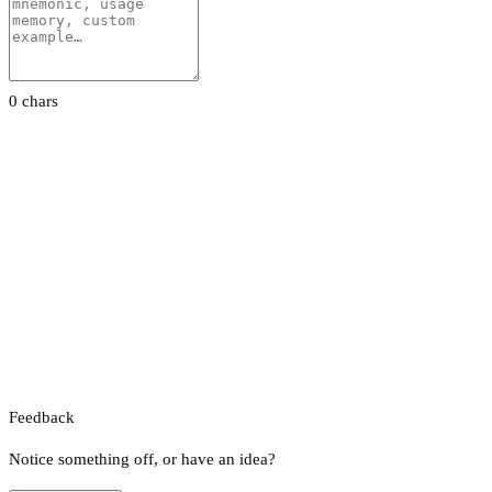
0 chars
Feedback
Notice something off, or have an idea?