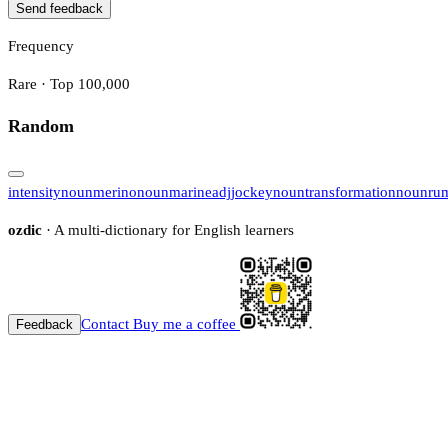
Send feedback
Frequency
Rare · Top 100,000
Random
intensity
noun
merino
noun
marine
adj
jockey
noun
transformation
noun
ru
ozdic
· A multi-dictionary for English learners
Contact
Buy me a coffee
Feedback