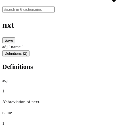
nxt
Save
adj
1
name
1
Definitions (2)
Definitions
adj
1
Abbreviation of next.
name
1