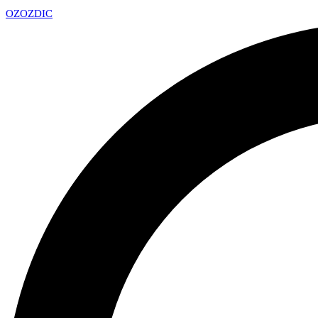
OZ
OZDIC