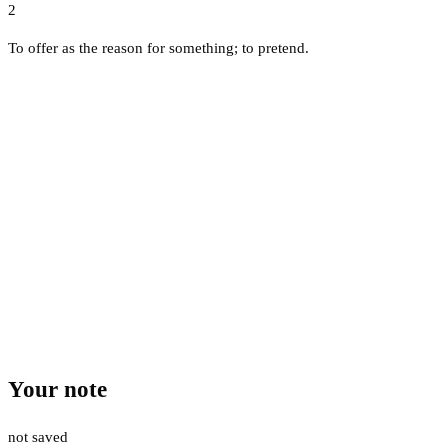
2
To offer as the reason for something; to pretend.
Your note
not saved