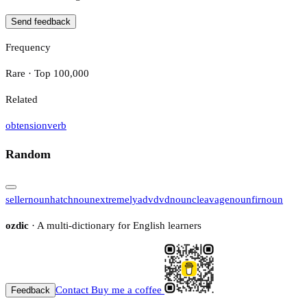
Send feedback
Frequency
Rare · Top 100,000
Related
obtension
verb
Random
seller
noun
hatch
noun
extremely
adv
dvd
noun
cleavage
noun
fir
noun
ozdic
· A multi-dictionary for English learners
Contact
Buy me a coffee
Feedback