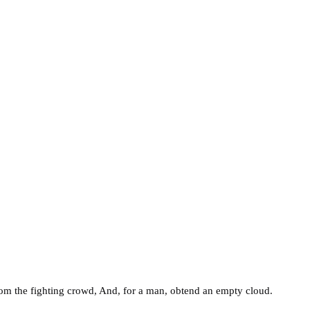
rom the fighting crowd, And, for a man, obtend an empty cloud.