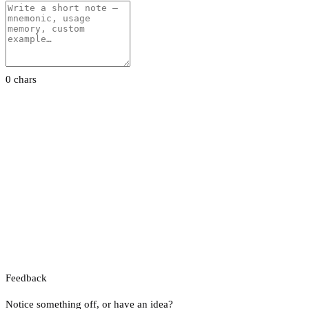
0 chars
Feedback
Notice something off, or have an idea?