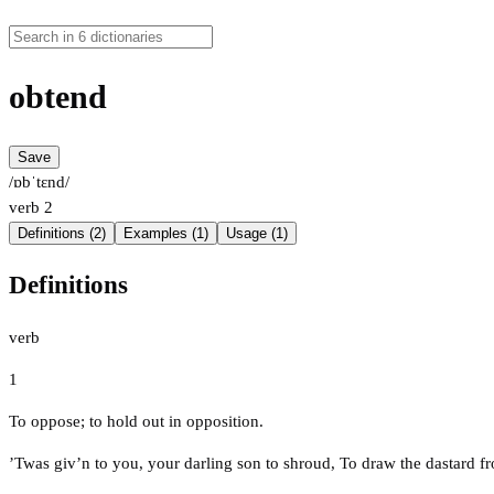
obtend
Save
/ɒbˈtɛnd/
verb
2
Definitions (2)
Examples (1)
Usage (1)
Definitions
verb
1
To oppose; to hold out in opposition.
’Twas giv’n to you, your darling son to shroud, To draw the dastard f