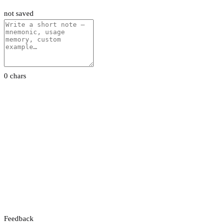
not saved
0 chars
Feedback