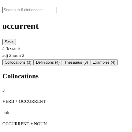
occurrent
Save
/əˈkʌɹənt/
adj
2
noun
2
Collocations (3)
Definitions (4)
Thesaurus (3)
Examples (4)
Collocations
3
VERB + OCCURRENT
hold
OCCURRENT + NOUN