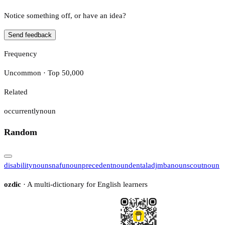
Notice something off, or have an idea?
Send feedback
Frequency
Uncommon · Top 50,000
Related
occurrently
noun
Random
disability
noun
snafu
noun
precedent
noun
dental
adj
mba
noun
scout
noun
ozdic
· A multi-dictionary for English learners