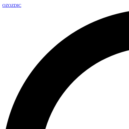
OZ
OZDIC