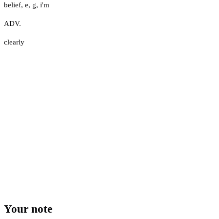
belief
,
e
,
g
,
i'm
ADV.
clearly
Your note