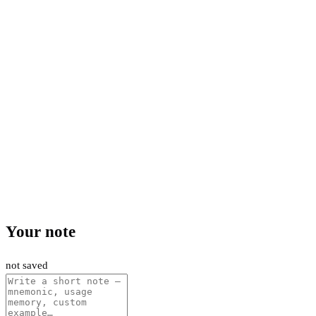
Your note
not saved