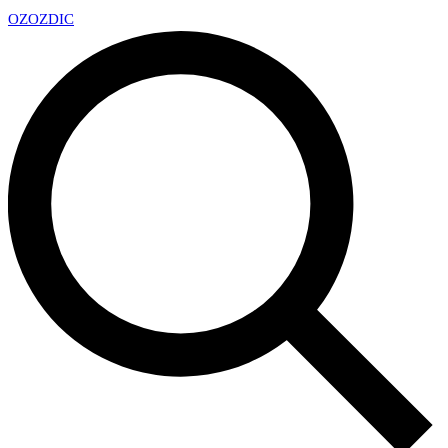
OZ
OZDIC