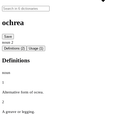
ochrea
Save
noun
2
Definitions (2)
Usage (1)
Definitions
noun
1
Alternative form of ocrea.
2
A greave or legging.