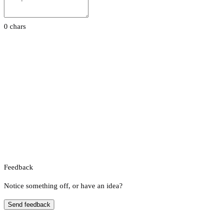
0 chars
Feedback
Notice something off, or have an idea?
Send feedback