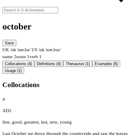
october
Save
UK /ɒkˈtəʊ.bə/
US /ɑkˈtoʊ.bəɹ/
name
2
noun
1
verb
1
Collocations (4)
Definitions (4)
Thesaurus (1)
Examples (6)
Usage (1)
Collocations
4
ADJ.
fine
,
good
,
greatest
,
last
,
new
,
young
Last October we drove through the countryside and saw the leaves