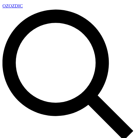
OZ
OZDIC