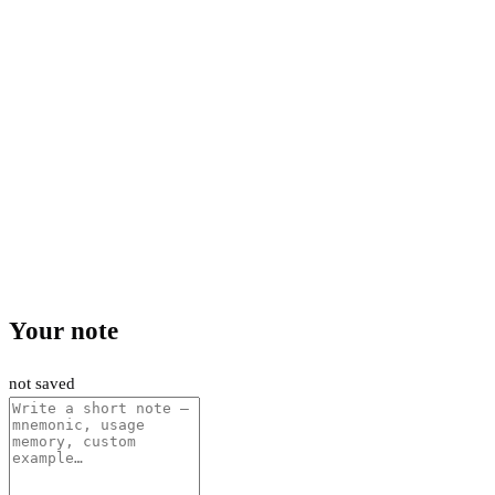
Your note
not saved