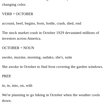
changing color.
VERB + OCTOBER
account
,
beef
,
begins
,
born
,
bottle
,
crash
,
died
,
end
The stock market crash in October 1929 devastated millions of
investors across America.
OCTOBER + NOUN
awoke
,
maxine
,
morning
,
sadako
,
she's
,
suite
She awoke in October to find frost covering the garden windows.
PREP.
in
,
in
,
into
,
on
,
with
We're planning to go hiking in October when the weather cools
down.