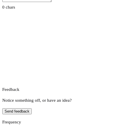
0 chars
Feedback
Notice something off, or have an idea?
Send feedback
Frequency