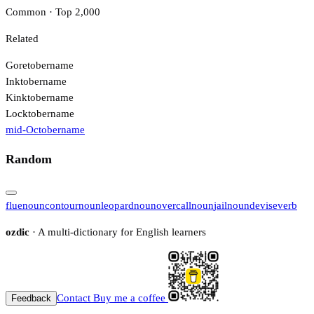
Common · Top 2,000
Related
Goretober
name
Inktober
name
Kinktober
name
Locktober
name
mid-October
name
Random
flue
noun
contour
noun
leopard
noun
overcall
noun
jail
noun
devise
verb
ozdic
· A multi-dictionary for English learners
Contact
Buy me a coffee
Feedback