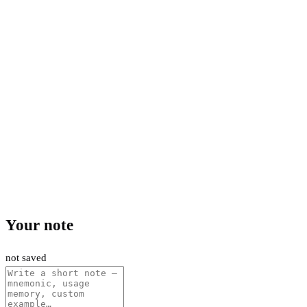
Your note
not saved