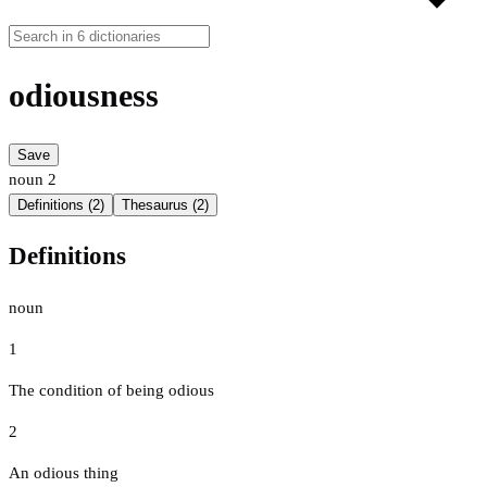
odiousness
Save
noun
2
Definitions (2)
Thesaurus (2)
Definitions
noun
1
The condition of being odious
2
An odious thing