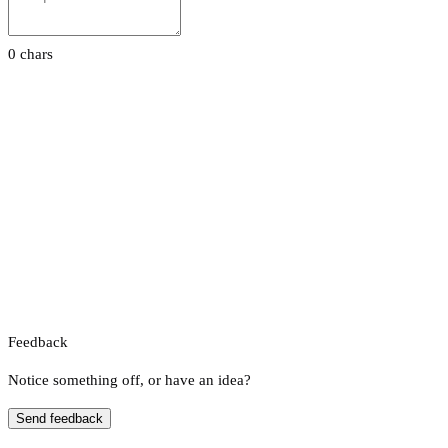
0 chars
Feedback
Notice something off, or have an idea?
Send feedback