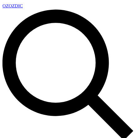
OZ
OZDIC