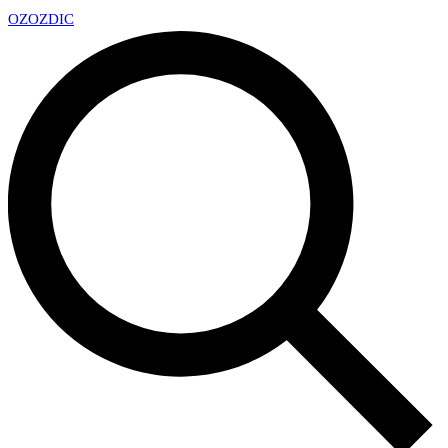
OZ
OZDIC