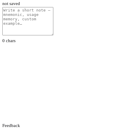
not saved
0 chars
Feedback