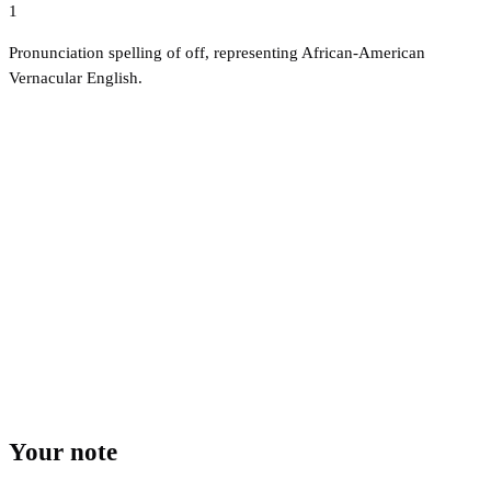
1
Pronunciation spelling of off, representing African-American
Vernacular English.
Your note