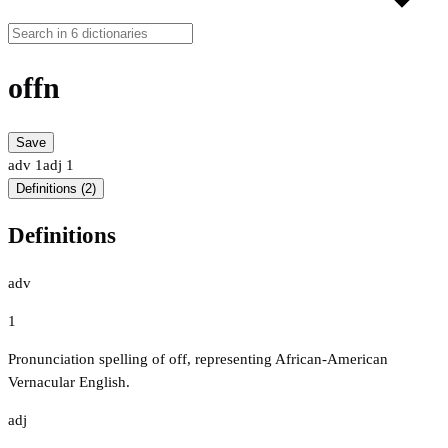
offn
Save
adv
1
adj
1
Definitions (2)
Definitions
adv
1
Pronunciation spelling of off, representing African-American
Vernacular English.
adj