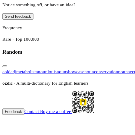
Notice something off, or have an idea?
Send feedback
Frequency
Rare · Top 100,000
Random
cold
adj
metabolism
noun
louis
noun
showcase
noun
conservation
noun
acc
ozdic
· A multi-dictionary for English learners
Contact
Buy me a coffee
Feedback