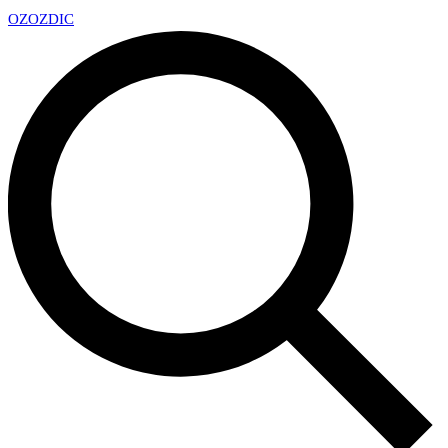
OZ
OZDIC