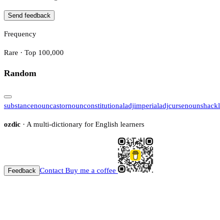
Send feedback
Frequency
Rare · Top 100,000
Random
substance
noun
castor
noun
constitutional
adj
imperial
adj
curse
noun
shack
ozdic
· A multi-dictionary for English learners
Contact
Buy me a coffee
Feedback