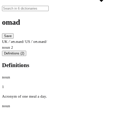
omad
Save
UK /ˈəʊ.mæd/
US /ˈoʊ.mæd/
noun
2
Definitions (2)
Definitions
noun
1
Acronym of one meal a day.
noun