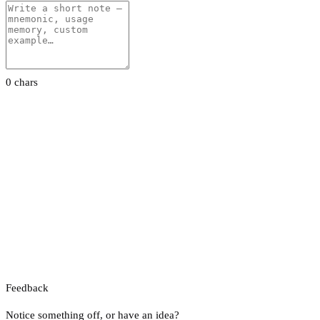
0 chars
Feedback
Notice something off, or have an idea?