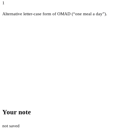
1
Alternative letter-case form of OMAD (“one meal a day”).
Your note
not saved