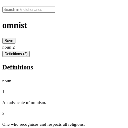
omnist
Save
noun
2
Definitions (2)
Definitions
noun
1
An advocate of omnism.
2
One who recognises and respects all religions.