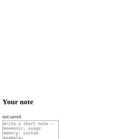
Your note
not saved