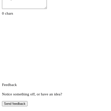
0 chars
Feedback
Notice something off, or have an idea?
Send feedback