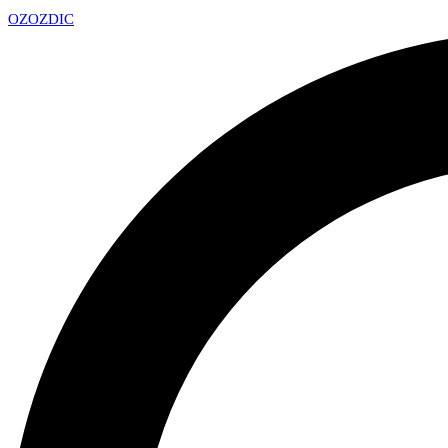
OZ
OZDIC