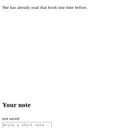
She has already read that book one time before.
Your note
not saved