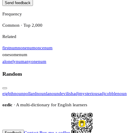
Send feedback
Frequency
Common · Top 2,000
Related
first
num
none
num
once
num
onesome
num
alonely
num
anyone
num
Random
eighth
noun
pollard
noun
la
noun
devilish
adj
mysterious
adj
cobble
noun
ozdic
· A multi-dictionary for English learners
Contact
Buy me a coffee
Feedback