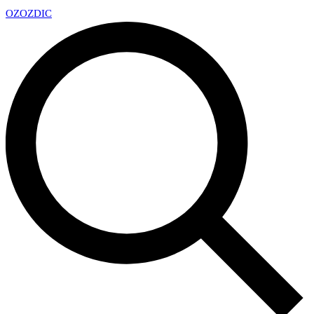
OZ
OZDIC