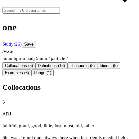
one
Study
(26)
Save
/wʌn/
noun
6
pron
5
adj
5
num
4
particle
4
Collocations (5)
Definitions (13)
Thesaurus (8)
Idioms (5)
Examples (6)
Usage (1)
Collocations
5
ADJ.
faithful
,
good
,
good
,
little
,
lost
,
most
,
old
,
other
She was a good one, always there when her friends needed help.