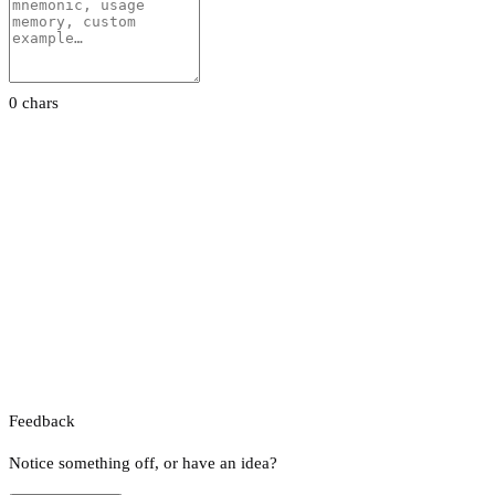
0 chars
Feedback
Notice something off, or have an idea?