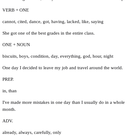
VERB + ONE
cannot
,
cited
,
dance
,
got
,
having
,
lacked
,
like
,
saying
She got one of the best grades in the entire class.
ONE + NOUN
biscuits
,
boys
,
condition
,
day
,
everything
,
god
,
hour
,
night
One day I decided to leave my job and travel around the world.
PREP.
in
,
than
I've made more mistakes in one day than I usually do in a whole
month.
ADV.
already
,
always
,
carefully
,
only