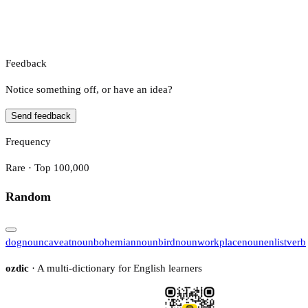
Feedback
Notice something off, or have an idea?
Send feedback
Frequency
Rare · Top 100,000
Random
dog
noun
caveat
noun
bohemian
noun
bird
noun
workplace
noun
enlist
verb
ozdic
· A multi-dictionary for English learners