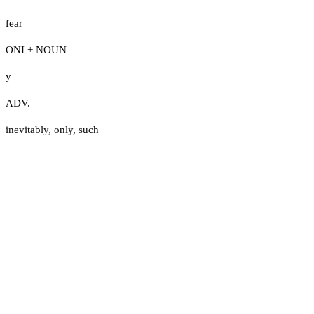
fear
ONI + NOUN
y
ADV.
inevitably
,
only
,
such