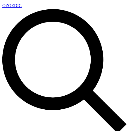
OZ
OZDIC