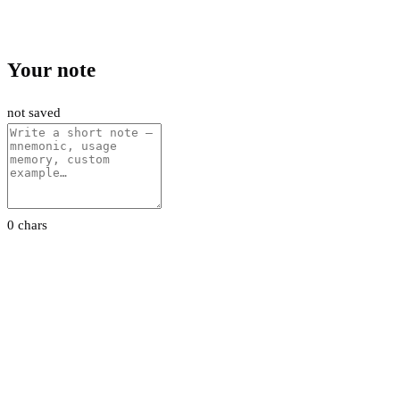
Your note
not saved
0 chars