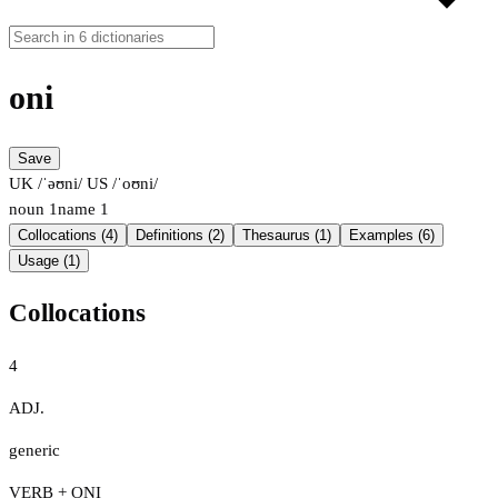
oni
Save
UK /ˈəʊni/
US /ˈoʊni/
noun
1
name
1
Collocations (4)
Definitions (2)
Thesaurus (1)
Examples (6)
Usage (1)
Collocations
4
ADJ.
generic
VERB + ONI