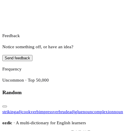
Feedback
Notice something off, or have an idea?
Send feedback
Frequency
Uncommon · Top 50,000
Random
striking
adj
cook
verb
impress
verb
rude
adj
glue
noun
complexion
noun
ozdic
· A multi-dictionary for English learners