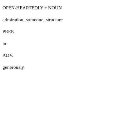
OPEN-HEARTEDLY + NOUN
admiration
,
someone
,
structure
PREP.
in
ADV.
generously