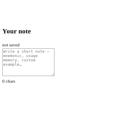
Your note
not saved
0 chars