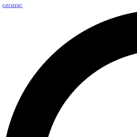
OZ
OZDIC