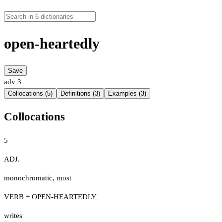
open-heartedly
Save
adv
3
Collocations (5)
Definitions (3)
Examples (3)
Collocations
5
ADJ.
monochromatic
,
most
VERB + OPEN-HEARTEDLY
writes