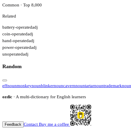
Common · Top 8,000
Related
battery-operated
adj
coin-operated
adj
hand-operated
adj
power-operated
adj
unoperated
adj
Random
eff
noun
monkey
noun
blinker
noun
cavern
noun
tartar
noun
trademark
nou
ozdic
· A multi-dictionary for English learners
Contact
Buy me a coffee
Feedback