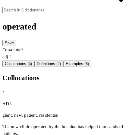
operated
Save
/ˈɑpəɹeɪtɪd/
adj
2
Collocations (4)
Definitions (2)
Examples (6)
Collocations
4
ADJ.
giant
,
new
,
patient
,
residential
The new clinic operated by the hospital has helped thousands of
patients.