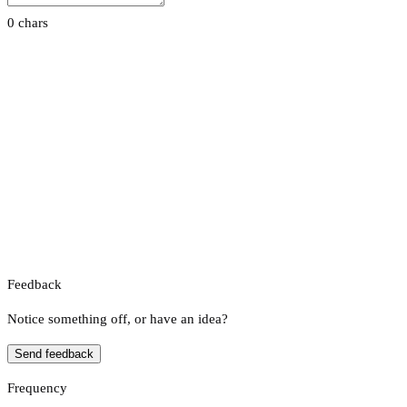
0 chars
Feedback
Notice something off, or have an idea?
Send feedback
Frequency