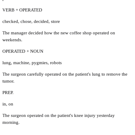
VERB + OPERATED
checked
,
chose
,
decided
,
store
The manager decided how the new coffee shop operated on
weekends.
OPERATED + NOUN
lung
,
machine
,
pygmies
,
robots
The surgeon carefully operated on the patient's lung to remove the
tumor.
PREP.
in
,
on
The surgeon operated on the patient's knee injury yesterday
morning.