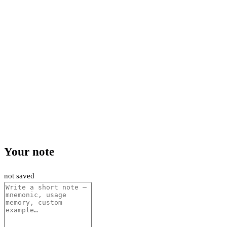
Your note
not saved