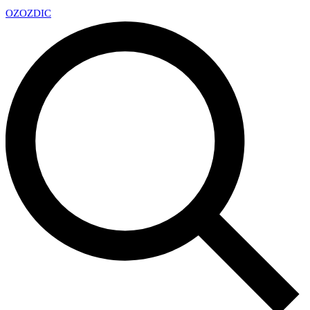
OZ
OZDIC