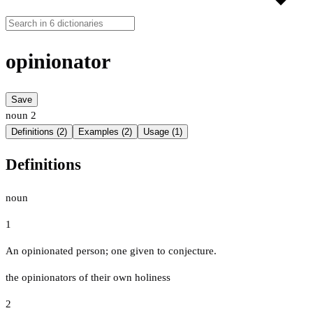
opinionator
Save
noun
2
Definitions (2)
Examples (2)
Usage (1)
Definitions
noun
1
An opinionated person; one given to conjecture.
the opinionators of their own holiness
2