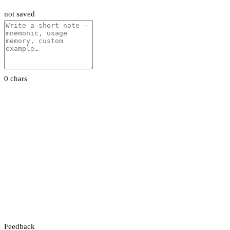
not saved
0 chars
Feedback