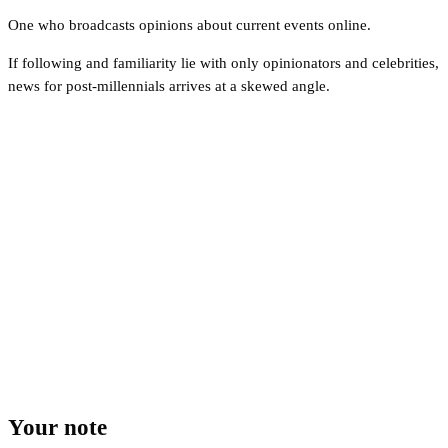
One who broadcasts opinions about current events online.
If following and familiarity lie with only opinionators and celebrities,
news for post-millennials arrives at a skewed angle.
Your note