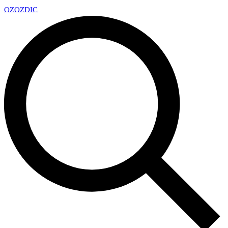
OZ
OZDIC