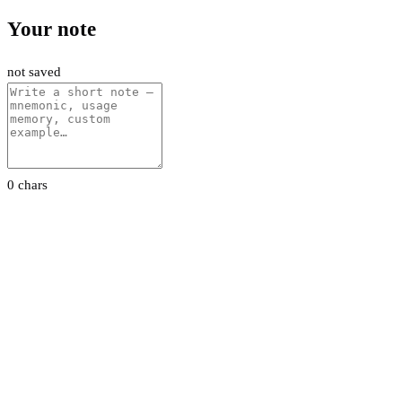
Your note
not saved
0 chars