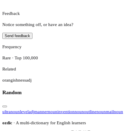
Feedback
Notice something off, or have an idea?
Send feedback
Frequency
Rare · Top 100,000
Related
orangishness
adj
Random
ultra
noun
level
adj
manner
noun
invention
noun
outline
noun
mail
noun
ozdic
· A multi-dictionary for English learners