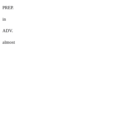
PREP.
in
ADV.
almost