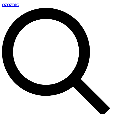
OZ
OZDIC