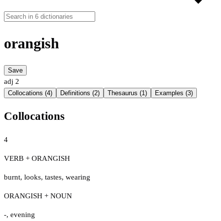
orangish
Save
adj
2
Collocations (4)
Definitions (2)
Thesaurus (1)
Examples (3)
Collocations
4
VERB + ORANGISH
burnt
,
looks
,
tastes
,
wearing
ORANGISH + NOUN
-
,
evening