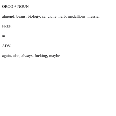
ORGO + NOUN
almond
,
beans
,
biology
,
ca
,
clone
,
herb
,
medallions
,
messier
PREP.
in
ADV.
again
,
also
,
always
,
fucking
,
maybe