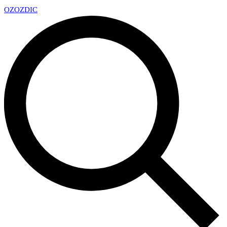
OZ
OZDIC