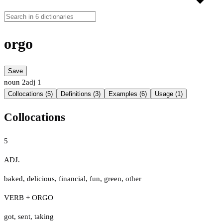
orgo
Save
noun
2
adj
1
Collocations (5)
Definitions (3)
Examples (6)
Usage (1)
Collocations
5
ADJ.
baked
,
delicious
,
financial
,
fun
,
green
,
other
VERB + ORGO
got
,
sent
,
taking