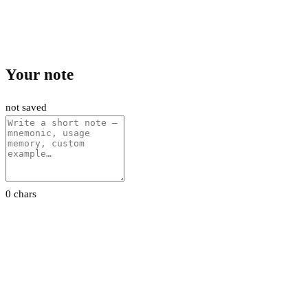
Your note
not saved
0 chars