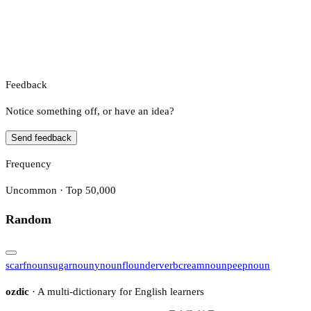
Feedback
Notice something off, or have an idea?
Send feedback
Frequency
Uncommon · Top 50,000
Random
scarf
noun
sugar
noun
y
noun
flounder
verb
cream
noun
peep
noun
ozdic
· A multi-dictionary for English learners