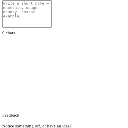
0 chars
Feedback
Notice something off, or have an idea?