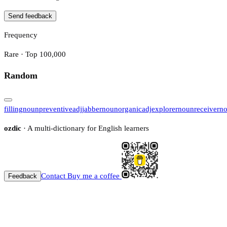
Send feedback
Frequency
Rare · Top 100,000
Random
filling
noun
preventive
adj
jabber
noun
organic
adj
explorer
noun
receiver
n
ozdic
· A multi-dictionary for English learners
Contact
Buy me a coffee
Feedback