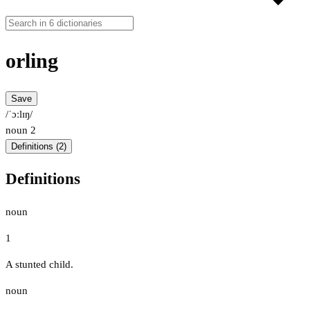
orling
Save
/ˈɔːlɪŋ/
noun
2
Definitions (2)
Definitions
noun
1
A stunted child.
noun