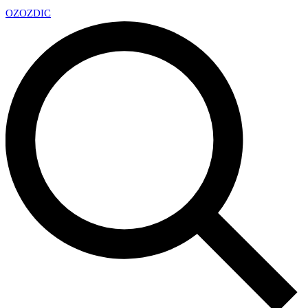
OZ
OZDIC