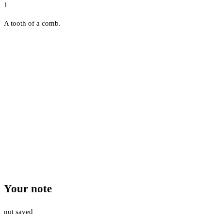
1
A tooth of a comb.
Your note
not saved