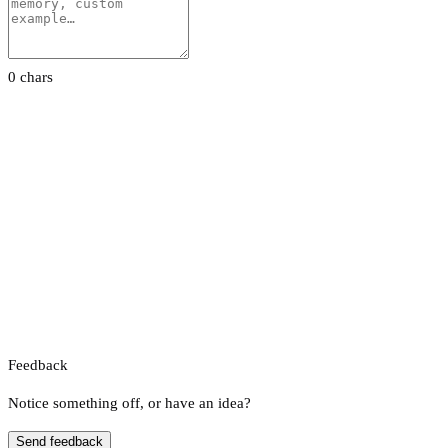
0 chars
Feedback
Notice something off, or have an idea?
Send feedback