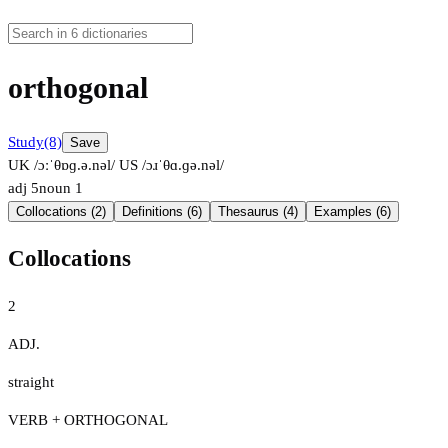
orthogonal
Study
(8)
Save
UK /ɔːˈθɒɡ.ə.nəl/
US /ɔɹˈθɑ.ɡə.nəl/
adj
5
noun
1
Collocations (2)
Definitions (6)
Thesaurus (4)
Examples (6)
Collocations
2
ADJ.
straight
VERB + ORTHOGONAL