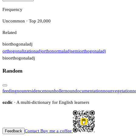
Frequency
Uncommon · Top 20,000
Related
biorthogonal
adj
orthogonalization
adj
orthonormal
adj
semiorthogonal
adj
bioorthogonal
adj
Random
feeding
noun
residence
noun
holler
noun
documentation
noun
vegetation
n
ozdic
· A multi-dictionary for English learners
Contact
Buy me a coffee
Feedback