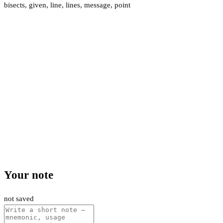
bisects
,
given
,
line
,
lines
,
message
,
point
Your note
not saved