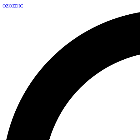
OZ
OZDIC