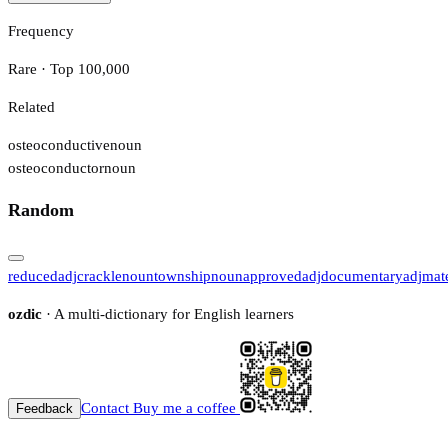
Frequency
Rare · Top 100,000
Related
osteoconductive
noun
osteoconductor
noun
Random
reduced
adj
crackle
noun
township
noun
approved
adj
documentary
adj
mat
ozdic
· A multi-dictionary for English learners
Contact
Buy me a coffee
Feedback