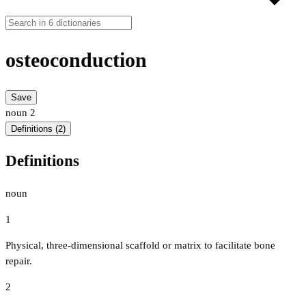
osteoconduction
Save
noun
2
Definitions (2)
Definitions
noun
1
Physical, three-dimensional scaffold or matrix to facilitate bone
repair.
2