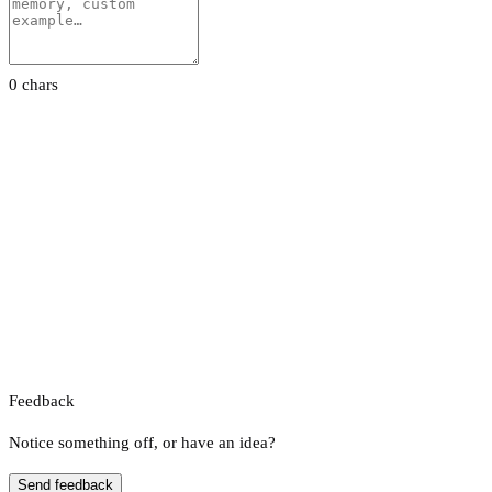
0 chars
Feedback
Notice something off, or have an idea?
Send feedback