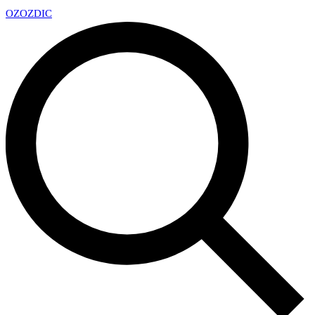
OZ
OZDIC