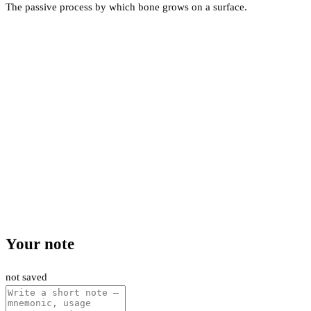
The passive process by which bone grows on a surface.
Your note
not saved