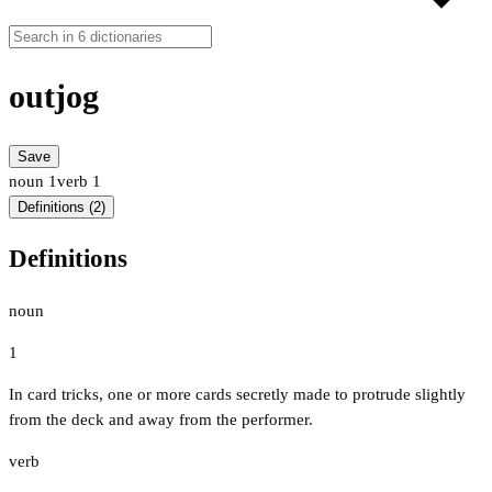
outjog
Save
noun
1
verb
1
Definitions (2)
Definitions
noun
1
In card tricks, one or more cards secretly made to protrude slightly
from the deck and away from the performer.
verb