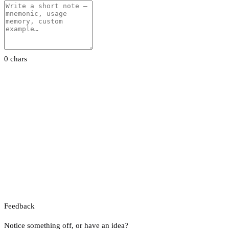
0 chars
Feedback
Notice something off, or have an idea?