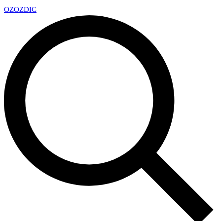
OZ
OZDIC