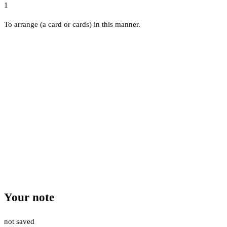
1
To arrange (a card or cards) in this manner.
Your note
not saved