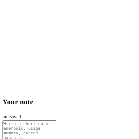
Your note
not saved