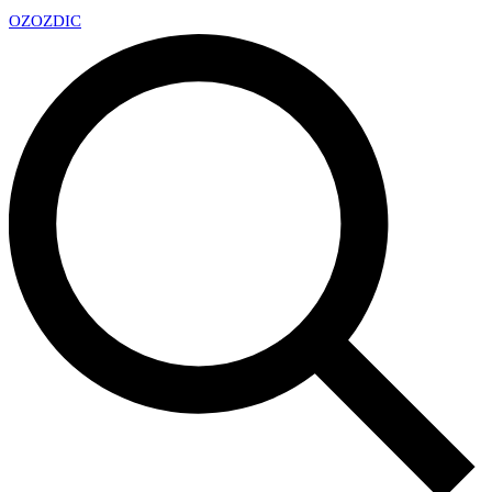
OZ
OZDIC