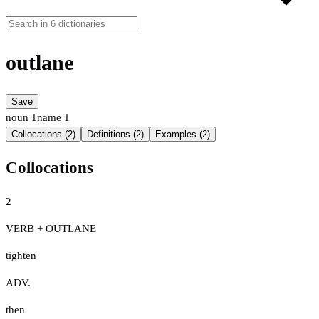
outlane
Save
noun
1
name
1
Collocations (2)
Definitions (2)
Examples (2)
Collocations
2
VERB + OUTLANE
tighten
ADV.
then