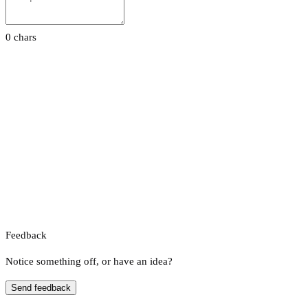
0 chars
Feedback
Notice something off, or have an idea?
Send feedback