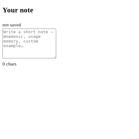
Your note
not saved
0 chars