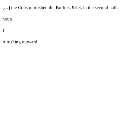
[…] the Colts outrushed the Patriots, 93-8, in the second half.
noun
1
A rushing outward.