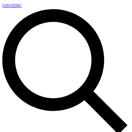
OZ
OZDIC