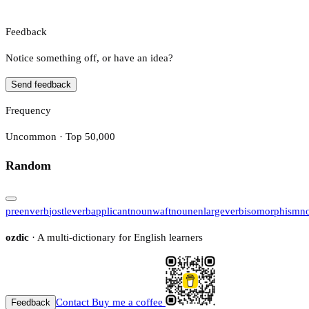
Feedback
Notice something off, or have an idea?
Send feedback
Frequency
Uncommon · Top 50,000
Random
preen
verb
jostle
verb
applicant
noun
waft
noun
enlarge
verb
isomorphism
n
ozdic
· A multi-dictionary for English learners
Contact
Buy me a coffee
Feedback