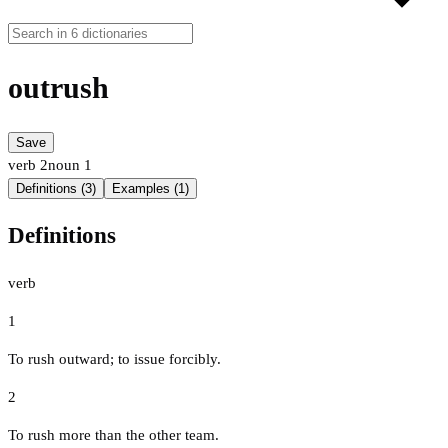
outrush
Save
verb
2
noun
1
Definitions (3)
Examples (1)
Definitions
verb
1
To rush outward; to issue forcibly.
2
To rush more than the other team.