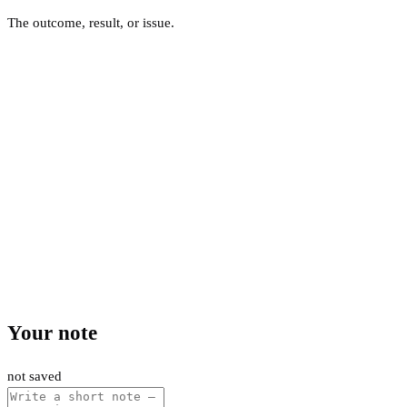
The outcome, result, or issue.
Your note
not saved