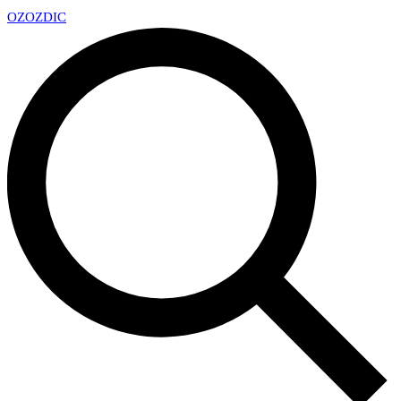
OZ
OZDIC