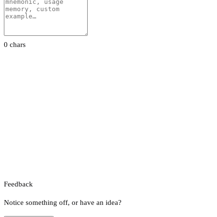
0 chars
Feedback
Notice something off, or have an idea?