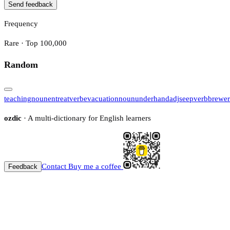
Send feedback
Frequency
Rare · Top 100,000
Random
teaching
noun
entreat
verb
evacuation
noun
underhand
adj
seep
verb
brewer
ozdic
· A multi-dictionary for English learners
Contact
Buy me a coffee
Feedback