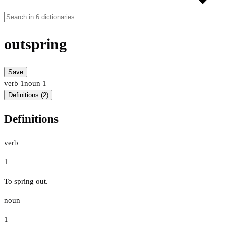
outspring
Save
verb
1
noun
1
Definitions (2)
Definitions
verb
1
To spring out.
noun
1