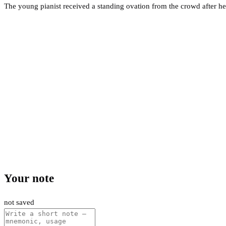
The young pianist received a standing ovation from the crowd after h
Your note
not saved