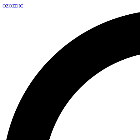
OZ
OZDIC