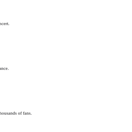
ncert.
ance.
housands of fans.