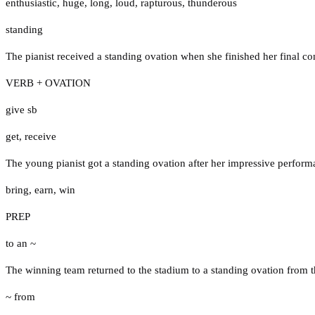
enthusiastic
,
huge
,
long
,
loud
,
rapturous
,
thunderous
standing
The pianist received a standing ovation when she finished her final co
VERB + OVATION
give sb
get
,
receive
The young pianist got a standing ovation after her impressive perform
bring
,
earn
,
win
PREP
to an ~
The winning team returned to the stadium to a standing ovation from t
~ from