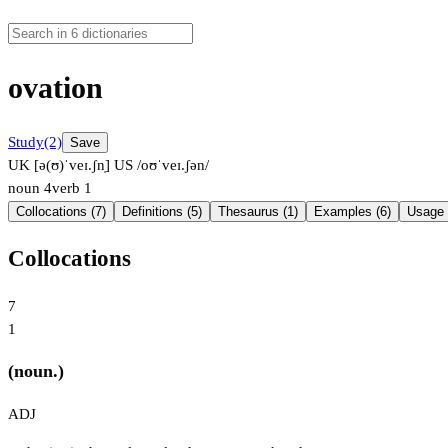
ovation
Study
(2)
Save
UK [ə(ʊ)ˈveɪ.ʃn̩]
US /oʊˈveɪ.ʃən/
noun
4
verb
1
Collocations (7)
Definitions (5)
Thesaurus (1)
Examples (6)
Usage 
Collocations
7
1
(noun.)
ADJ