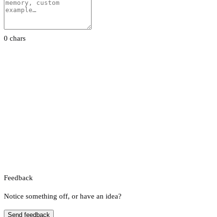
0 chars
Feedback
Notice something off, or have an idea?
Send feedback