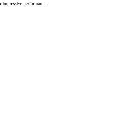
er impressive performance.