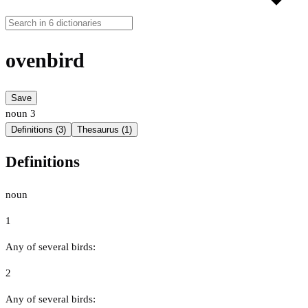
ovenbird
Save
noun
3
Definitions (3)
Thesaurus (1)
Definitions
noun
1
Any of several birds:
2
Any of several birds: