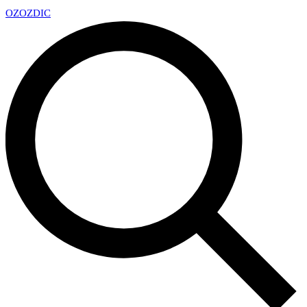
OZ
OZDIC