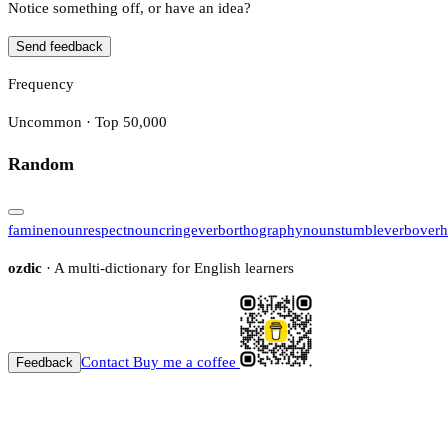
Notice something off, or have an idea?
Send feedback
Frequency
Uncommon · Top 50,000
Random
famine
noun
respect
noun
cringe
verb
orthography
noun
stumble
verb
over
ozdic
· A multi-dictionary for English learners
Contact
Buy me a coffee
Feedback