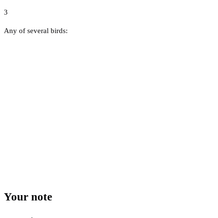
3
Any of several birds:
Your note