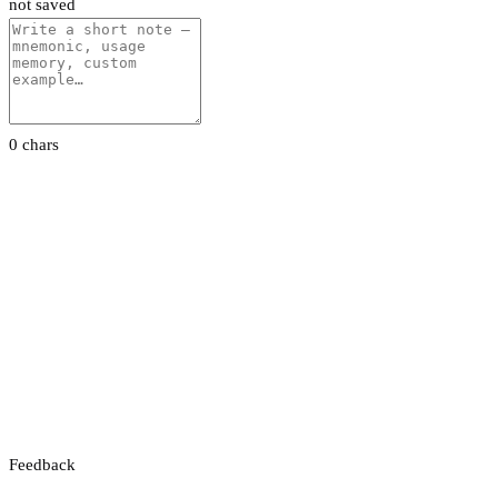
not saved
0 chars
Feedback