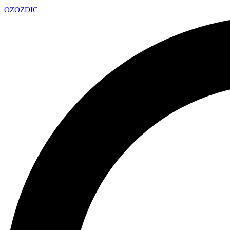
OZ
OZDIC