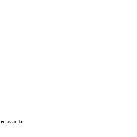
ven ovenlike.