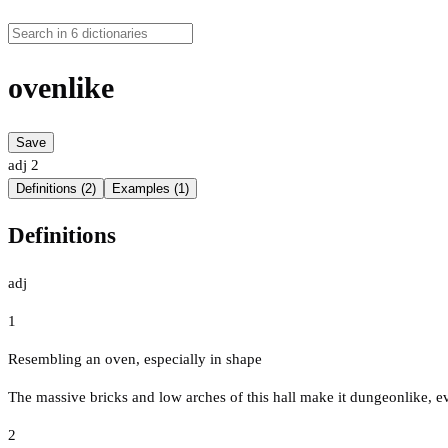
ovenlike
Save
adj
2
Definitions (2)
Examples (1)
Definitions
adj
1
Resembling an oven, especially in shape
The massive bricks and low arches of this hall make it dungeonlike, e
2