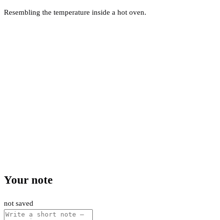
Resembling the temperature inside a hot oven.
Your note
not saved