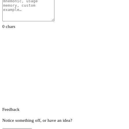
0 chars
Feedback
Notice something off, or have an idea?