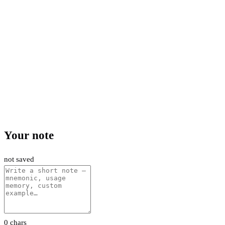
Your note
not saved
0 chars