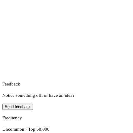
Feedback
Notice something off, or have an idea?
Send feedback
Frequency
Uncommon · Top 50,000