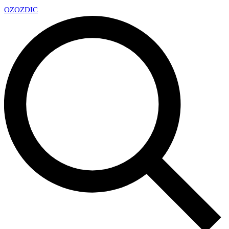
OZ
OZDIC