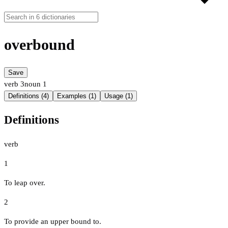
overbound
Save
verb
3
noun
1
Definitions (4)
Examples (1)
Usage (1)
Definitions
verb
1
To leap over.
2
To provide an upper bound to.