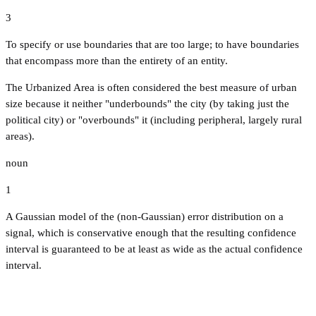
3
To specify or use boundaries that are too large; to have boundaries
that encompass more than the entirety of an entity.
The Urbanized Area is often considered the best measure of urban
size because it neither "underbounds" the city (by taking just the
political city) or "overbounds" it (including peripheral, largely rural
areas).
noun
1
A Gaussian model of the (non-Gaussian) error distribution on a
signal, which is conservative enough that the resulting confidence
interval is guaranteed to be at least as wide as the actual confidence
interval.