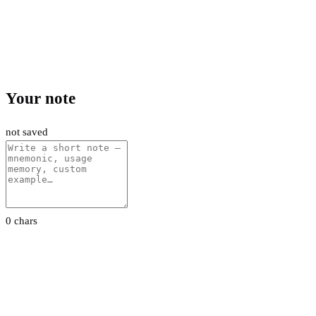
Your note
not saved
0 chars