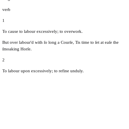
verb
1
To cause to labour excessively; to overwork.
But over labour'd with ſo long a Courſe, Tis time to ſet at eaſe the
ſmoaking Horſe.
2
To labour upon excessively; to refine unduly.