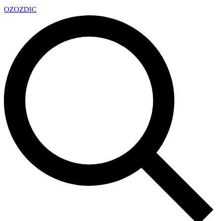
OZ
OZDIC