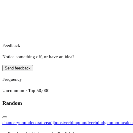
Feedback
Notice something off, or have an idea?
Send feedback
Frequency
Uncommon · Top 50,000
Random
chancery
noun
decorative
adj
boost
verb
impound
verb
dudgeon
noun
calcu