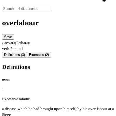
overlabour
Save
/ˌəʊvə(ɹ)ˈleɪbə(ɹ)/
verb
2
noun
1
Definitions (3)
Examples (2)
Definitions
noun
1
Excessive labour.
a disease which he had brought upon himself, by his over-labour at a
Siege