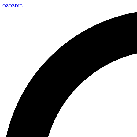
OZ
OZDIC