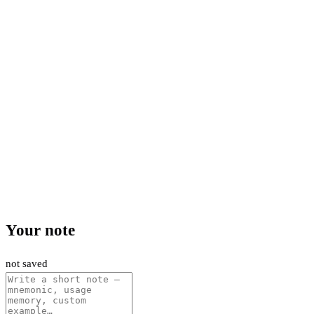
Your note
not saved