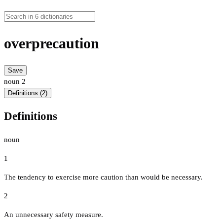
overprecaution
Save
noun
2
Definitions (2)
Definitions
noun
1
The tendency to exercise more caution than would be necessary.
2
An unnecessary safety measure.