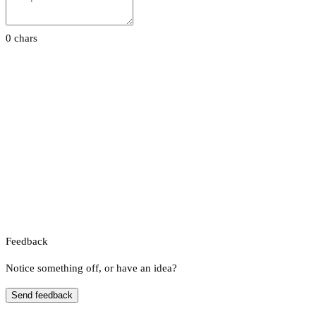
0 chars
Feedback
Notice something off, or have an idea?
Send feedback