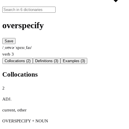
overspecify
Save
/ˌoʊvɚˈspɛsɪˌfaɪ/
verb
3
Collocations (2)
Definitions (3)
Examples (3)
Collocations
2
ADJ.
current
,
other
OVERSPECIFY + NOUN