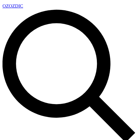
OZ
OZDIC