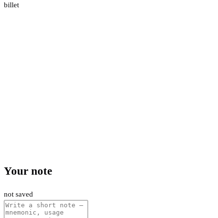
billet
Your note
not saved