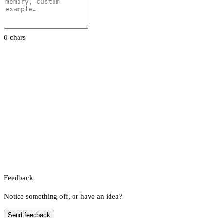
0 chars
Feedback
Notice something off, or have an idea?
Send feedback