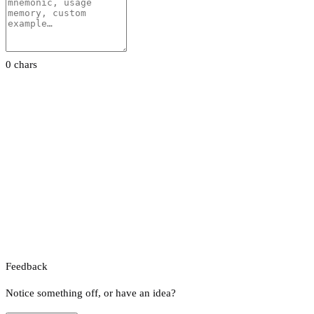
0 chars
Feedback
Notice something off, or have an idea?