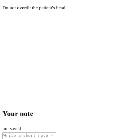
Do not overtilt the patient's head.
Your note
not saved