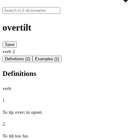
overtilt
Save
verb
2
Definitions (2)
Examples (1)
Definitions
verb
1
To tip over; to upset.
2
To tilt too far.