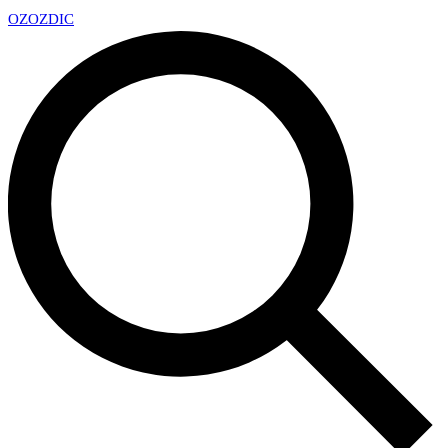
OZ
OZDIC