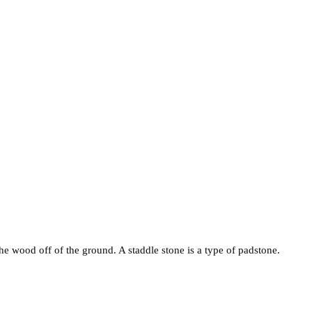
e wood off of the ground. A staddle stone is a type of padstone.