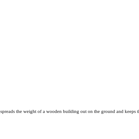
 spreads the weight of a wooden building out on the ground and keeps th