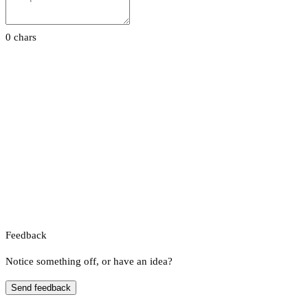
0 chars
Feedback
Notice something off, or have an idea?
Send feedback