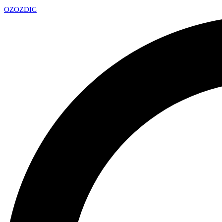
OZ
OZDIC