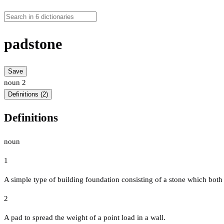
padstone
Save
noun
2
Definitions (2)
Definitions
noun
1
A simple type of building foundation consisting of a stone which both
2
A pad to spread the weight of a point load in a wall.