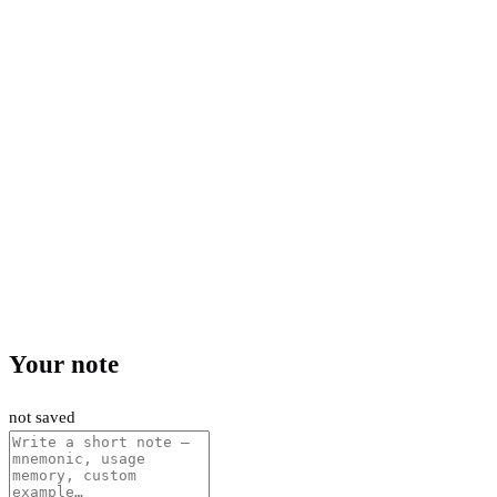
Your note
not saved