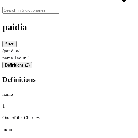
paidia
Save
/paɪˈdi.ə/
name
1
noun
1
Definitions (2)
Definitions
name
1
One of the Charites.
noun