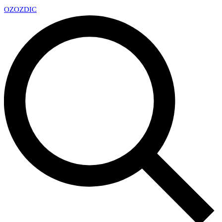
OZ
OZDIC