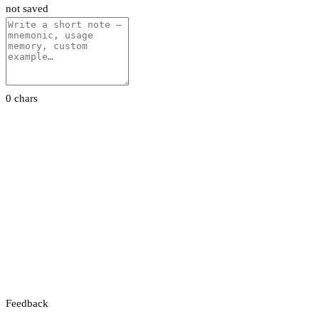
not saved
0 chars
Feedback