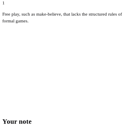
1
Free play, such as make-believe, that lacks the structured rules of
formal games.
Your note