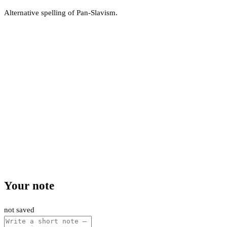
Alternative spelling of Pan-Slavism.
Your note
not saved