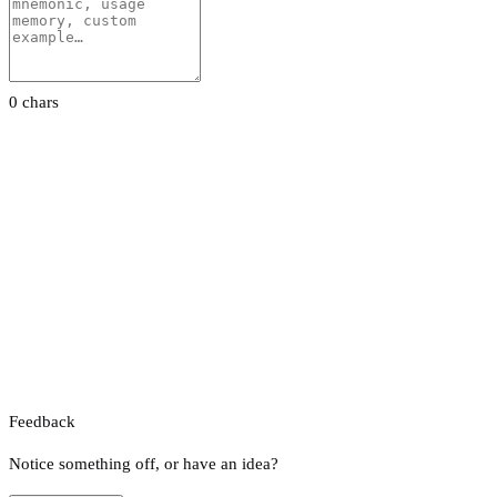
0 chars
Feedback
Notice something off, or have an idea?