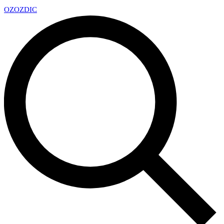
OZ
OZDIC