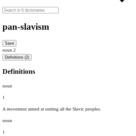
pan-slavism
Save
noun
2
Definitions (2)
Definitions
noun
1
A movement aimed at uniting all the Slavic peoples.
noun
1