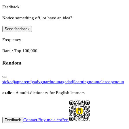
Feedback
Notice something off, or have an idea?
Send feedback
Frequency
Rare · Top 100,000
Random
sick
adj
apparently
adv
guard
noun
aged
adj
learning
noun
telescope
noun
ozdic
· A multi-dictionary for English learners
Contact
Buy me a coffee
Feedback