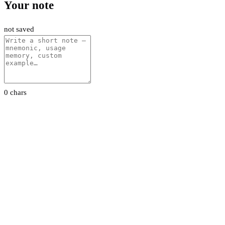
Your note
not saved
0 chars