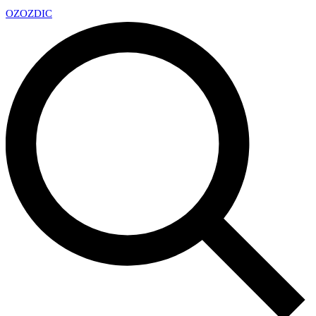
OZ
OZDIC