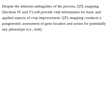
Despite the inherent ambiguities of the process, QTL mapping
(Sections IV and V) will provide vital information for basic and
applied aspects of crop improvement. QTL mapping conducts a
pangenomic assessment of gene location and action for potentially
any phenotype (i.e., trait).