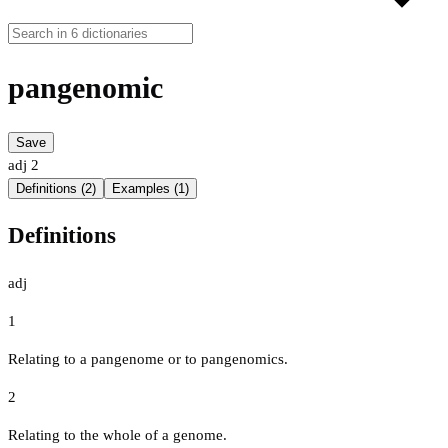
pangenomic
Save
adj
2
Definitions (2)
Examples (1)
Definitions
adj
1
Relating to a pangenome or to pangenomics.
2
Relating to the whole of a genome.